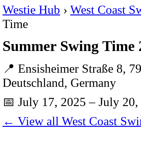
Westie Hub
›
West Coast S
Time
Summer Swing Time 
📍 Ensisheimer Straße 8, 7
Deutschland, Germany
📅 July 17, 2025 – July 20,
← View all West Coast Swi