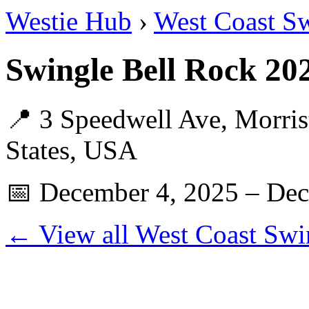
Westie Hub
›
West Coast S
Swingle Bell Rock 2
📍 3 Speedwell Ave, Morri
States, USA
📅 December 4, 2025 – Dec
← View all West Coast Swi