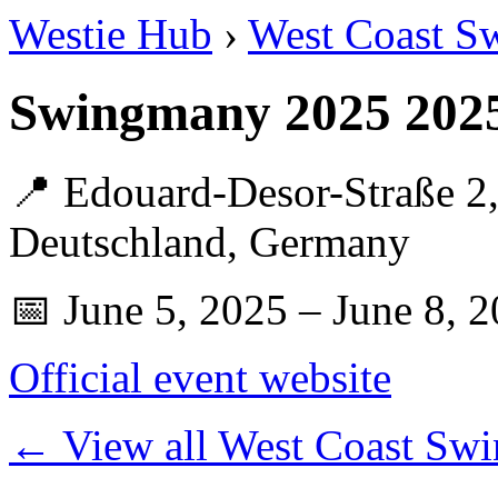
Westie Hub
›
West Coast S
Swingmany 2025 202
📍 Edouard-Desor-Straße 2,
Deutschland, Germany
📅 June 5, 2025 – June 8, 
Official event website
← View all West Coast Swi