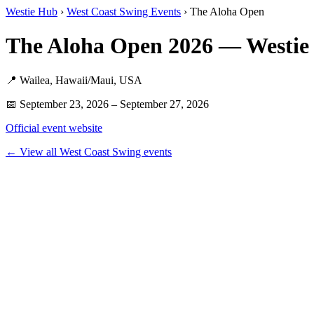
Westie Hub
›
West Coast Swing Events
› The Aloha Open
The Aloha Open 2026 — Westie
📍 Wailea, Hawaii/Maui, USA
📅 September 23, 2026 – September 27, 2026
Official event website
← View all West Coast Swing events