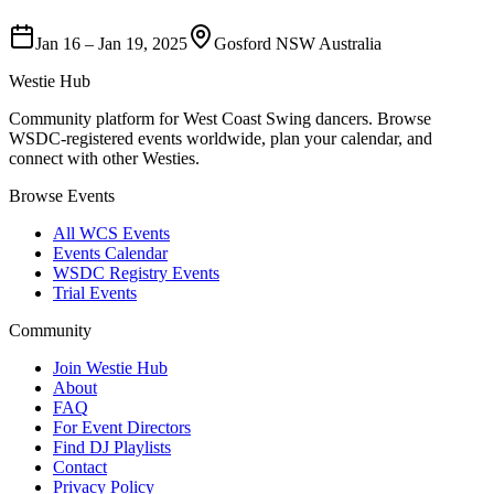
Jan 16
–
Jan 19, 2025
Gosford NSW Australia
Westie Hub
Community platform for West Coast Swing dancers. Browse
WSDC-registered events worldwide, plan your calendar, and
connect with other Westies.
Browse Events
All WCS Events
Events Calendar
WSDC Registry Events
Trial Events
Community
Join Westie Hub
About
FAQ
For Event Directors
Find DJ Playlists
Contact
Privacy Policy