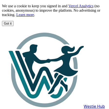
We use a cookie to keep you signed in and
Vercel Analytics
(no
cookies, anonymous) to improve the platform. No advertising or
tracking.
Learn more
.
Got it
Westie Hub