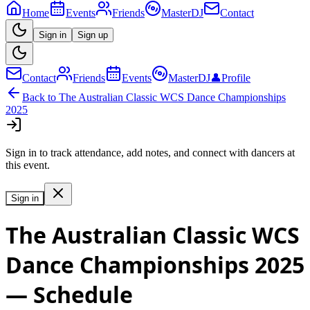
Home
Events
Friends
MasterDJ
Contact
Sign in
Sign up
Contact
Friends
Events
MasterDJ
👤
Profile
Back to
The Australian Classic WCS Dance Championships
2025
Sign in to track attendance, add notes, and connect with dancers at
this event.
Sign in
The Australian Classic WCS
Dance Championships 2025
— Schedule