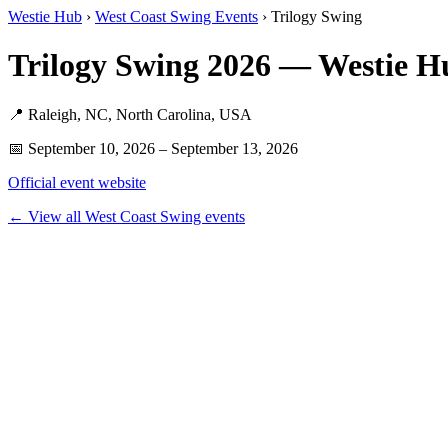
Westie Hub
›
West Coast Swing Events
› Trilogy Swing
Trilogy Swing 2026 — Westie H
📍 Raleigh, NC, North Carolina, USA
📅 September 10, 2026 – September 13, 2026
Official event website
← View all West Coast Swing events