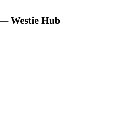
 — Westie Hub