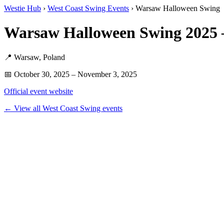
Westie Hub
›
West Coast Swing Events
› Warsaw Halloween Swing
Warsaw Halloween Swing 2025
📍 Warsaw, Poland
📅 October 30, 2025 – November 3, 2025
Official event website
← View all West Coast Swing events