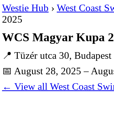
Westie Hub
›
West Coast S
2025
WCS Magyar Kupa 20
📍 Tüzér utca 30, Budapes
📅 August 28, 2025 – Augu
← View all West Coast Swi