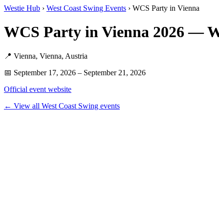
Westie Hub
›
West Coast Swing Events
› WCS Party in Vienna
WCS Party in Vienna 2026 — W
📍 Vienna, Vienna, Austria
📅 September 17, 2026 – September 21, 2026
Official event website
← View all West Coast Swing events