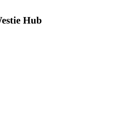
estie Hub