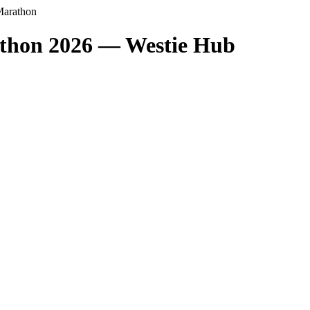
Marathon
thon 2026 — Westie Hub