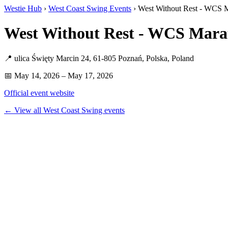
Westie Hub
›
West Coast Swing Events
› West Without Rest - WCS 
West Without Rest - WCS Mara
📍 ulica Święty Marcin 24, 61-805 Poznań, Polska, Poland
📅 May 14, 2026 – May 17, 2026
Official event website
← View all West Coast Swing events