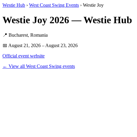
Westie Hub
›
West Coast Swing Events
› Westie Joy
Westie Joy 2026 — Westie Hub
📍 Bucharest, Romania
📅 August 21, 2026 – August 23, 2026
Official event website
← View all West Coast Swing events