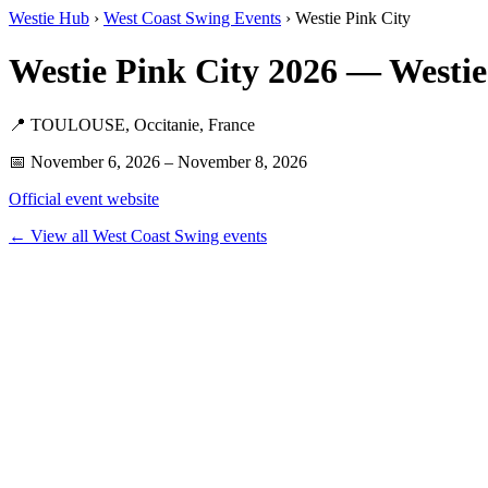
Westie Hub
›
West Coast Swing Events
› Westie Pink City
Westie Pink City 2026 — Westi
📍 TOULOUSE, Occitanie, France
📅 November 6, 2026 – November 8, 2026
Official event website
← View all West Coast Swing events