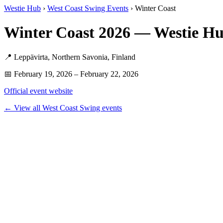
Westie Hub
›
West Coast Swing Events
› Winter Coast
Winter Coast 2026 — Westie H
📍 Leppävirta, Northern Savonia, Finland
📅 February 19, 2026 – February 22, 2026
Official event website
← View all West Coast Swing events