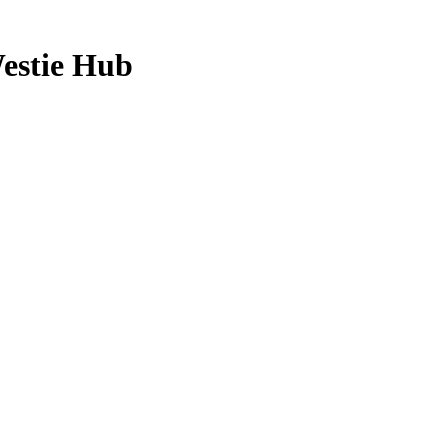
Westie Hub