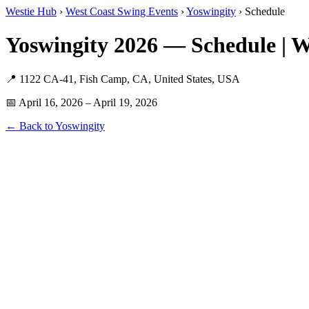
Westie Hub
›
West Coast Swing Events
›
Yoswingity
› Schedule
Yoswingity 2026 — Schedule | 
📍 1122 CA-41, Fish Camp, CA, United States, USA
📅 April 16, 2026 – April 19, 2026
← Back to Yoswingity