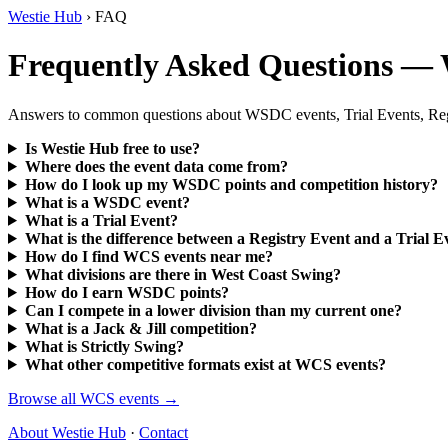
Westie Hub
› FAQ
Frequently Asked Questions —
Answers to common questions about WSDC events, Trial Events, Regist
Is Westie Hub free to use?
Where does the event data come from?
How do I look up my WSDC points and competition history?
What is a WSDC event?
What is a Trial Event?
What is the difference between a Registry Event and a Trial E
How do I find WCS events near me?
What divisions are there in West Coast Swing?
How do I earn WSDC points?
Can I compete in a lower division than my current one?
What is a Jack & Jill competition?
What is Strictly Swing?
What other competitive formats exist at WCS events?
Browse all WCS events →
About Westie Hub
·
Contact