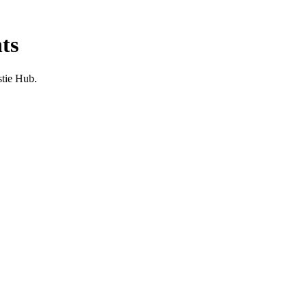
ts
stie Hub.