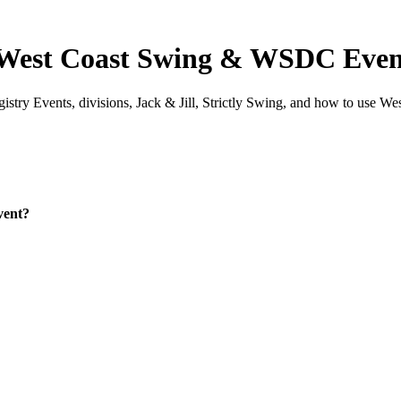
 West Coast Swing & WSDC Even
ry Events, divisions, Jack & Jill, Strictly Swing, and how to use We
vent?